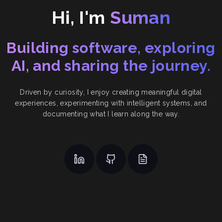
Hi, I'm
Suman
Building software, exploring
AI, and sharing the journey.
Driven by curiosity, I enjoy creating meaningful digital
experiences, experimenting with intelligent systems, and
documenting what I learn along the way.